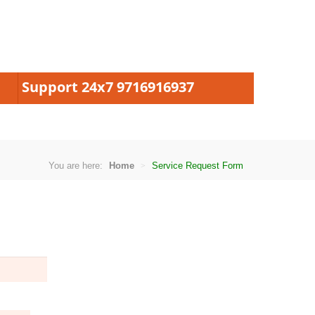
Support 24x7 9716916937
You are here:
Home
Service Request Form