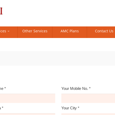
ices
Other Services
AMC Plans
Contact Us
me
*
Your Mobile No.
*
a
*
Your City
*