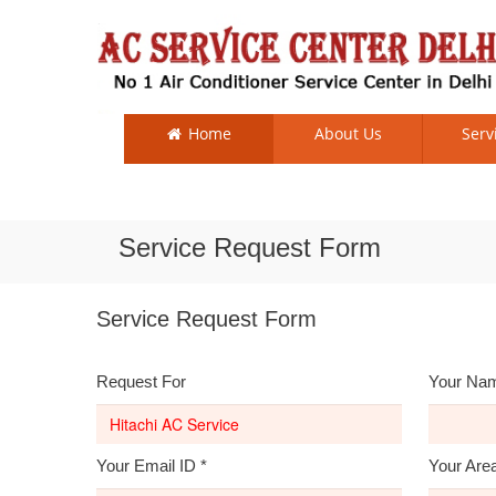
Home
About Us
Serv
Service Request Form
Service Request Form
Request For
Your Na
Your Email ID
*
Your Are