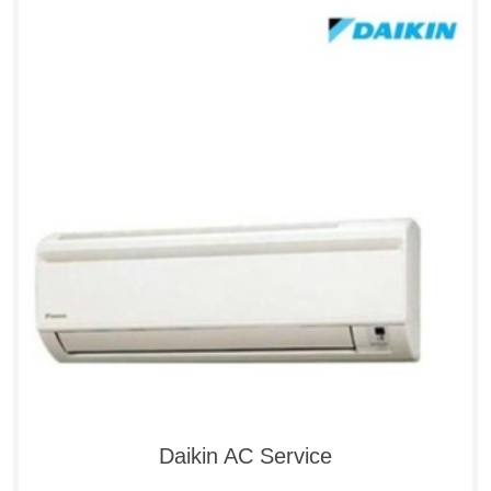
Daikin AC Service