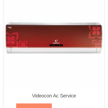
Videocon Ac Service