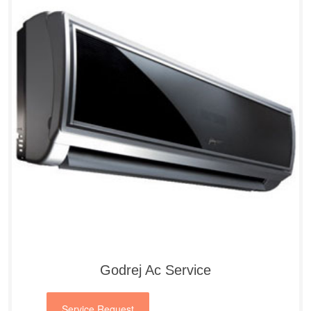
Godrej Ac Service
Service Request