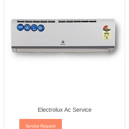
Electrolux Ac Service
Service Request