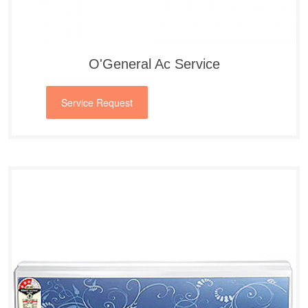
O'General Ac Service
Service Request