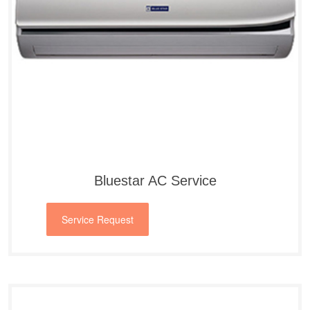
Bluestar AC Service
Service Request