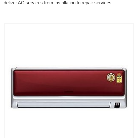
deliver AC services from installation to repair services.