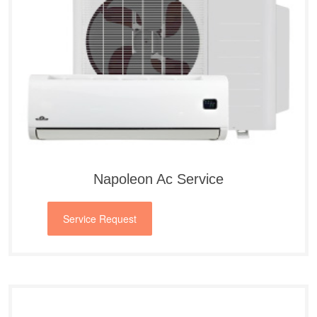
Napoleon Ac Service
Service Request