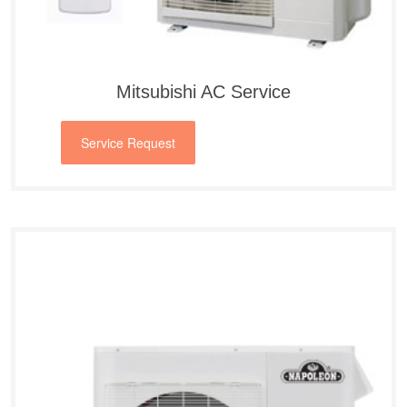
Mitsubishi AC Service
Service Request