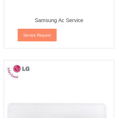
Samsung Ac Service
Service Request