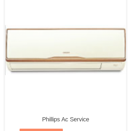
Phillips Ac Service