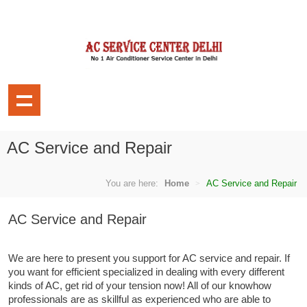
AC Service and Repair
You are here:
Home
AC Service and Repair
AC Service and Repair
We are here to present you support for AC service and repair. If
you want for efficient specialized in dealing with every different
kinds of AC, get rid of your tension now! All of our knowhow
professionals are as skillful as experienced who are able to