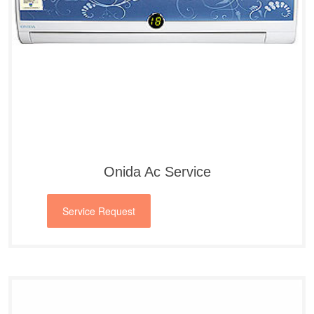
Onida Ac Service
Service Request