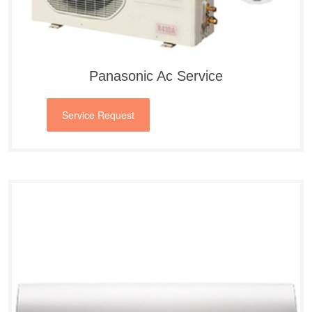
Panasonic Ac Service
Service Request