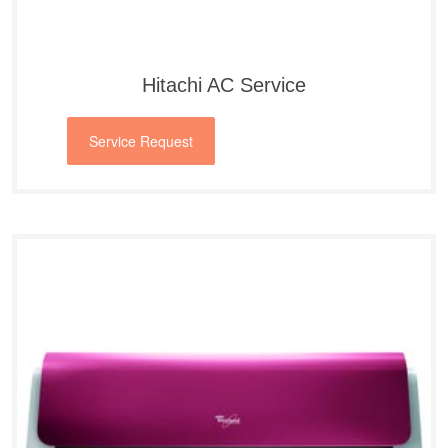
Hitachi AC Service
Service Request