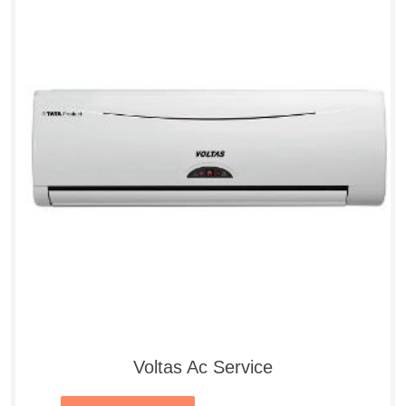
Voltas Ac Service