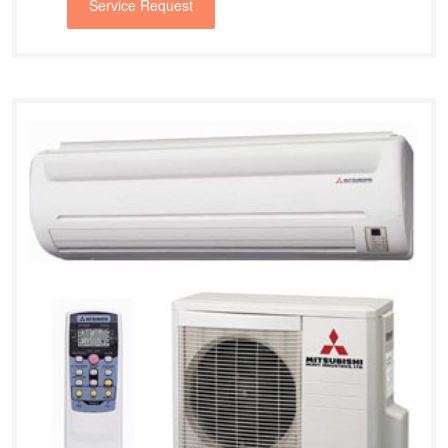
Service Request