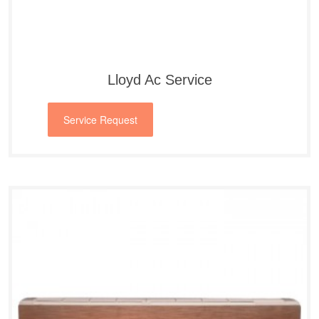
Lloyd Ac Service
Service Request