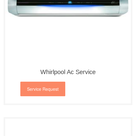
Whirlpool Ac Service
Service Request