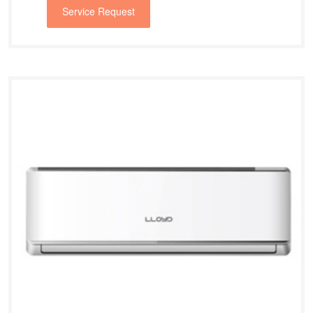
Service Request