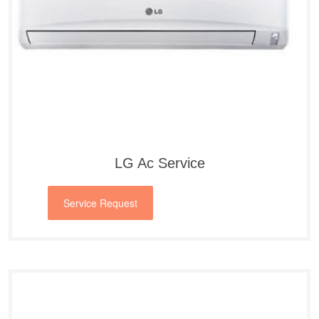
LG Ac Service
Service Request