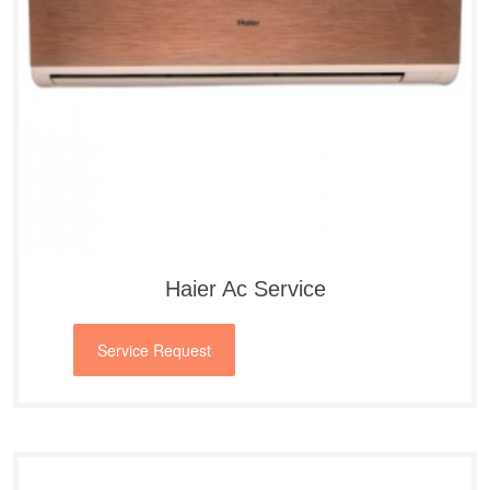
Haier Ac Service
Service Request