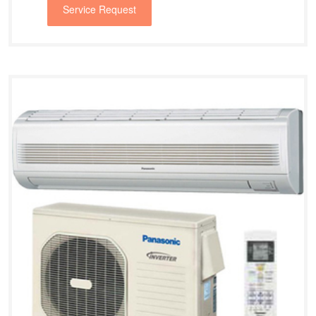
Service Request