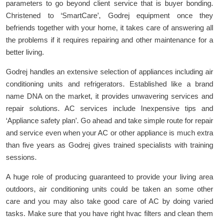
parameters to go beyond client service that is buyer bonding.
Christened to ‘SmartCare’, Godrej equipment once they
befriends together with your home, it takes care of answering all
the problems if it requires repairing and other maintenance for a
better living.
Godrej handles an extensive selection of appliances including air
conditioning units and refrigerators. Established like a brand
name DNA on the market, it provides unwavering services and
repair solutions. AC services include Inexpensive tips and
‘Appliance safety plan’. Go ahead and take simple route for repair
and service even when your AC or other appliance is much extra
than five years as Godrej gives trained specialists with training
sessions.
A huge role of producing guaranteed to provide your living area
outdoors, air conditioning units could be taken an some other
care and you may also take good care of AC by doing varied
tasks. Make sure that you have right hvac filters and clean them