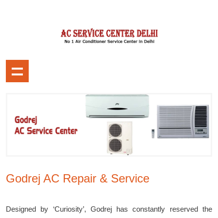
Godrej AC Repair & Service
Designed by ‘Curiosity’, Godrej has constantly reserved the