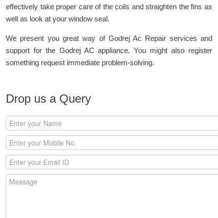
effectively take proper care of the coils and straighten the fins as
well as look at your window seal.
We present you great way of Godrej Ac Repair services and
support for the Godrej AC appliance. You might also register
something request immediate problem-solving.
Drop us a Query