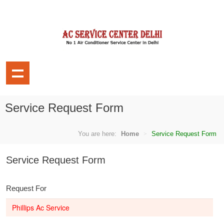
Service Request Form
You are here:
Home
Service Request Form
Service Request Form
Request For