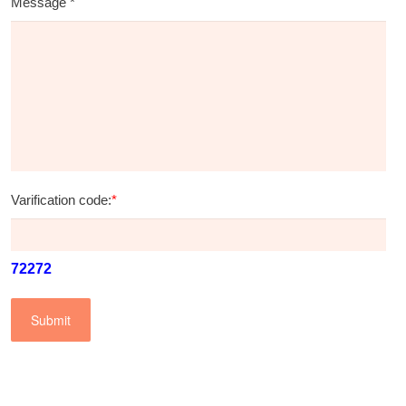
Message
*
Varification code:
*
72272
Submit