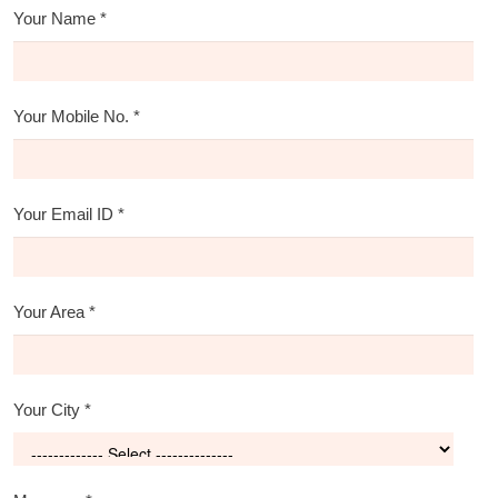
Your Name
*
Your Mobile No.
*
Your Email ID
*
Your Area
*
Your City
*