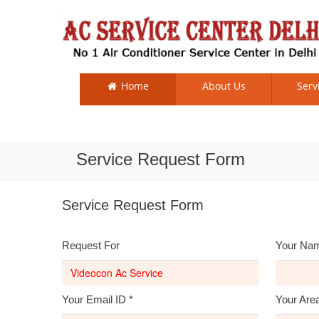
Home
About Us
Serv
Service Request Form
Service Request Form
Request For
Your Na
Your Email ID
*
Your Are