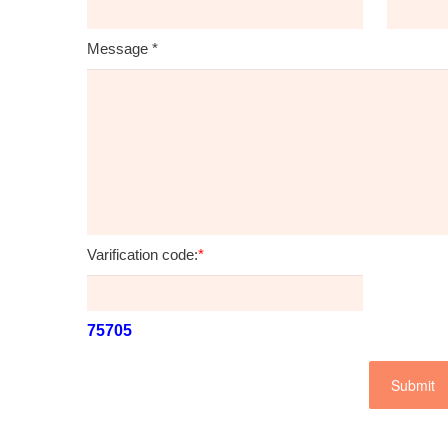
Message
*
Varification code:
*
75705
Submit