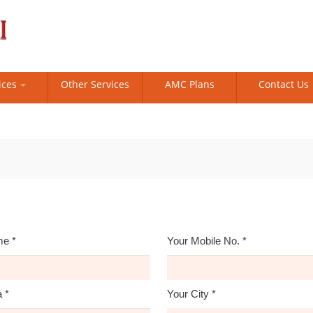
ices
Other Services
AMC Plans
Contact Us
me
*
Your Mobile No.
*
a
*
Your City
*