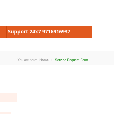
Support 24x7 9716916937
You are here:
Home
Service Request Form