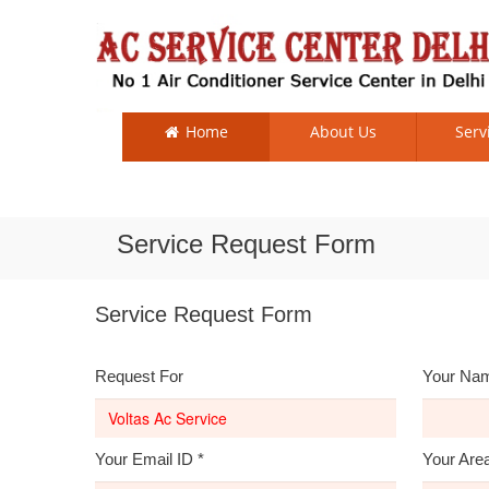
Home
About Us
Serv
Service Request Form
Service Request Form
Request For
Your Na
Your Email ID
*
Your Are