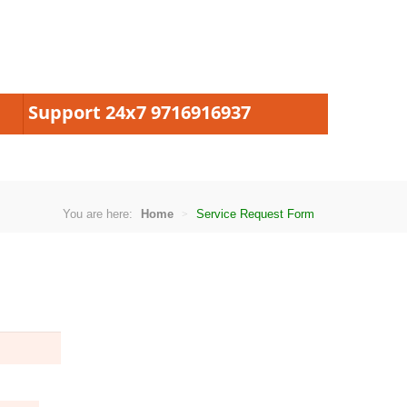
Support 24x7 9716916937
You are here:
Home
Service Request Form