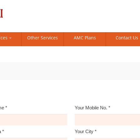
ices
Other Services
AMC Plans
Contact Us
me
*
Your Mobile No.
*
a
*
Your City
*