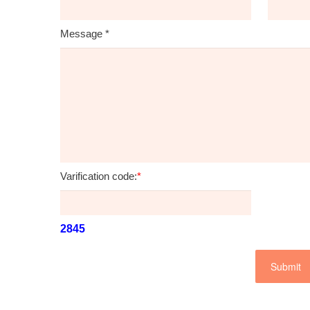
Message
*
Varification code:
*
2845
Submit